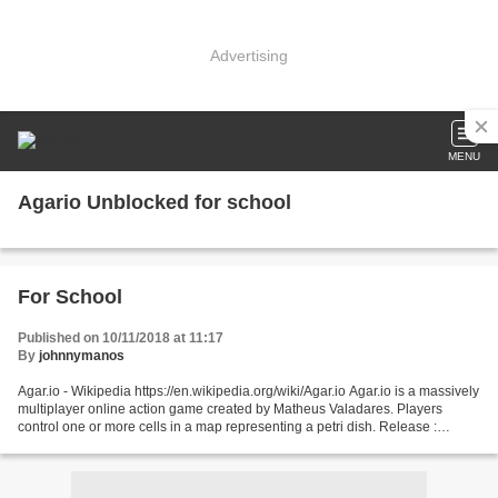
Advertising
MENU
Agario Unblocked for school
For School
Published on 10/11/2018 at 11:17
By
johnnymanos
Agar.io - Wikipedia https://en.wikipedia.org/wiki/Agar.io Agar.io is a massively
multiplayer online action game created by Matheus Valadares. Players
control one or more cells in a map representing a petri dish. Release :
Browser ; 28 April 2015; Android...