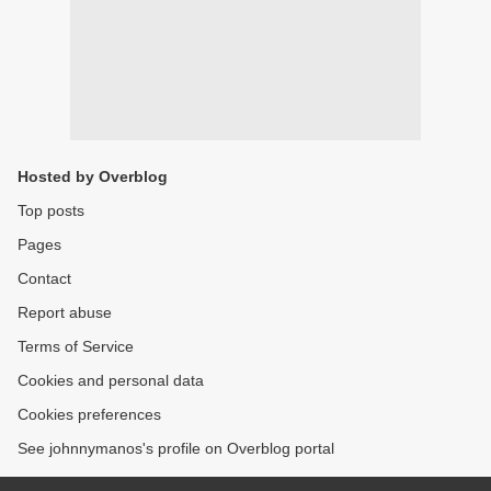
Hosted by Overblog
Top posts
Pages
Contact
Report abuse
Terms of Service
Cookies and personal data
Cookies preferences
See johnnymanos's profile on Overblog portal